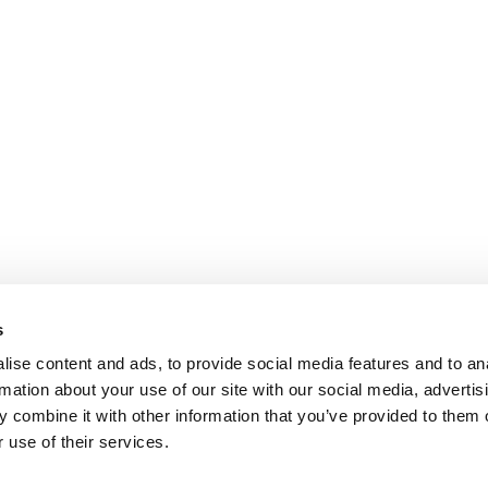
s
ise content and ads, to provide social media features and to an
rmation about your use of our site with our social media, advertis
 combine it with other information that you’ve provided to them o
 use of their services.