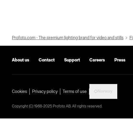
Profoto.com - The premium lighting brand for video and stills
Fi
About us
Contact
Support
Careers
Press
Norway
Cookies
Privacy policy
Terms of use
Copyright (C) 1968-2025 Profoto AB. All rights reserved.