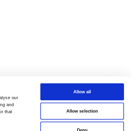
Allow all
alyse our
ing and
Allow selection
r that
Deny