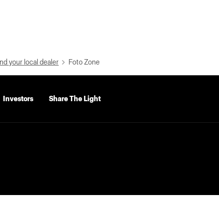
nd your local dealer
Foto Zone
Investors
Share The Light