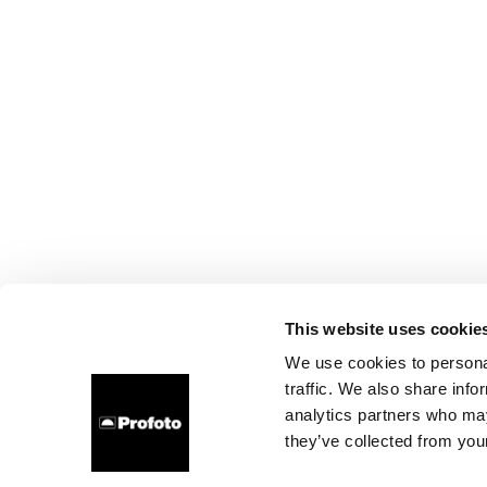
This website uses cookie
We use cookies to personal
traffic. We also share info
analytics partners who may
they’ve collected from your