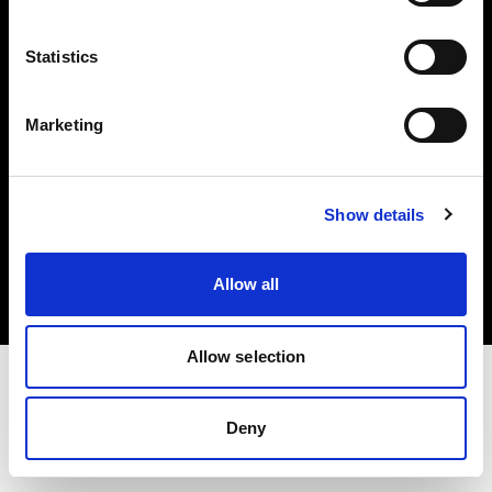
Investors
Statistics
Share The Light
Marketing
Copyright (C) 1968-2025 Profoto AB. All rights reserved.
Show details
Norway
Cookies
Allow all
Privacy policy
Terms of use
Allow selection
Deny