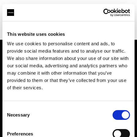
Profoto.com - The premium lighting brand for video and stills
Find your local dealer
Fotoprod
This website uses cookies
We use cookies to personalise content and ads, to
provide social media features and to analyse our traffic.
About us
We also share information about your use of our site with
our social media, advertising and analytics partners who
may combine it with other information that you’ve
Contact
provided to them or that they’ve collected from your use
of their services.
Support
Careers
Consent
Necessary
Selection
Press
Preferences