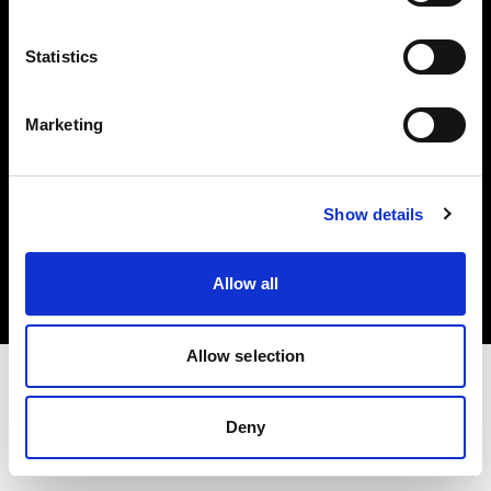
Investors
Statistics
Share The Light
Marketing
Copyright (C) 1968-2025 Profoto AB. All rights reserved.
Show details
Norway
Cookies
Allow all
Privacy policy
Terms of use
Allow selection
Deny