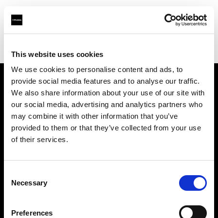
Profoto.com - The premium lighting brand for video and stills
Find your local dealer
Grand Stores Digital
This website uses cookies
We use cookies to personalise content and ads, to
provide social media features and to analyse our traffic.
About us
We also share information about your use of our site with
our social media, advertising and analytics partners who
may combine it with other information that you’ve
Contact
provided to them or that they’ve collected from your use
of their services.
Support
Careers
Consent
Necessary
Selection
Press
Preferences