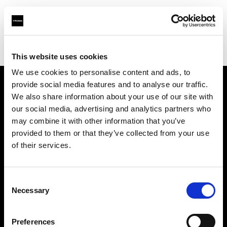
Profoto.com - The premium lighting brand for video and stills
Find your local dealer
Hangzhou - Rui Fan
This website uses cookies
We use cookies to personalise content and ads, to
provide social media features and to analyse our traffic.
About us
We also share information about your use of our site with
our social media, advertising and analytics partners who
may combine it with other information that you’ve
Contact
provided to them or that they’ve collected from your use
of their services.
Support
Careers
Consent
Necessary
Selection
Press
Preferences