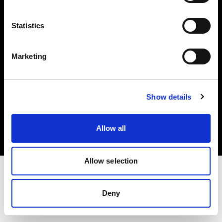
Investors
Statistics
Share The Light
Marketing
Copyright (C) 1968-2025 Profoto AB. All rights reserved.
Show details
Norway
Cookies
Allow all
Privacy policy
Terms of use
Allow selection
Deny