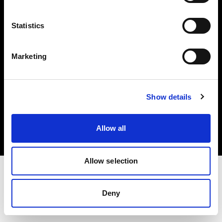
Investors
Statistics
Share The Light
Marketing
Copyright (C) 1968-2025 Profoto AB. All rights reserved.
Show details
Norway
Cookies
Allow all
Privacy policy
Terms of use
Allow selection
Deny