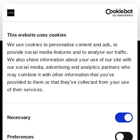
Profoto.com - The premium lighting brand for video and stills
Find your local dealer
Henry's
This website uses cookies
We use cookies to personalise content and ads, to
provide social media features and to analyse our traffic.
About us
We also share information about your use of our site with
our social media, advertising and analytics partners who
may combine it with other information that you’ve
Contact
provided to them or that they’ve collected from your use
of their services.
Support
Careers
Consent
Necessary
Selection
Press
Preferences