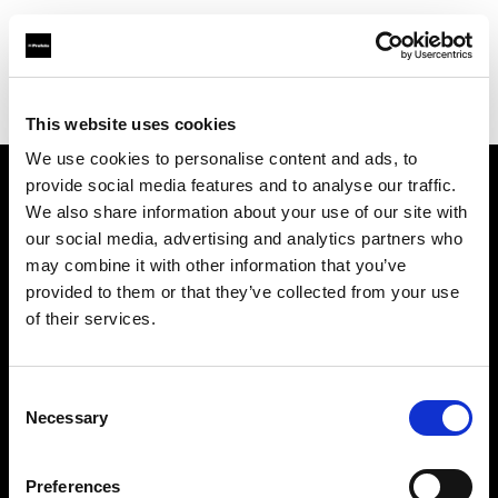
Profoto.com - The premium lighting brand for video and stills
Find your local dealer
Imagerom
This website uses cookies
We use cookies to personalise content and ads, to
provide social media features and to analyse our traffic.
About us
We also share information about your use of our site with
our social media, advertising and analytics partners who
may combine it with other information that you’ve
Contact
provided to them or that they’ve collected from your use
of their services.
Support
Careers
Consent
Necessary
Selection
Press
Preferences