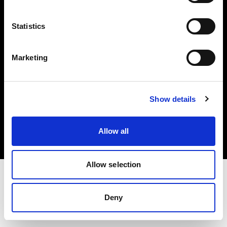
Investors
Statistics
Share The Light
Marketing
Copyright (C) 1968-2025 Profoto AB. All rights reserved.
Show details
Norway
Cookies
Allow all
Privacy policy
Terms of use
Allow selection
Deny