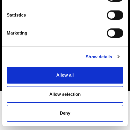
Investors
Statistics
Share The Light
Marketing
Copyright (C) 1968-2025 Profoto AB. All rights reserved.
Show details
Norway
Cookies
Allow all
Privacy policy
Terms of use
Allow selection
Deny