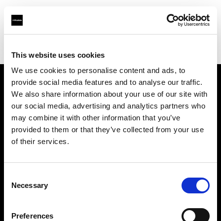
Profoto.com - The premium lighting brand for video and stills
Find your local dealer
Itech & Co
This website uses cookies
We use cookies to personalise content and ads, to
provide social media features and to analyse our traffic.
About us
We also share information about your use of our site with
our social media, advertising and analytics partners who
may combine it with other information that you’ve
Contact
provided to them or that they’ve collected from your use
of their services.
Support
Careers
Consent
Necessary
Selection
Press
Preferences