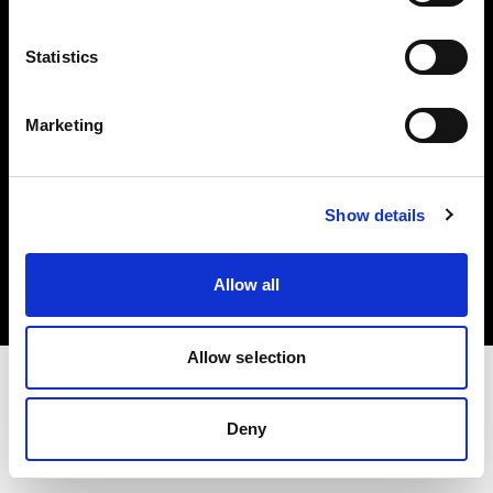
Investors
Statistics
Share The Light
Marketing
Copyright (C) 1968-2025 Profoto AB. All rights reserved.
Show details
Norway
Cookies
Allow all
Privacy policy
Terms of use
Allow selection
Deny