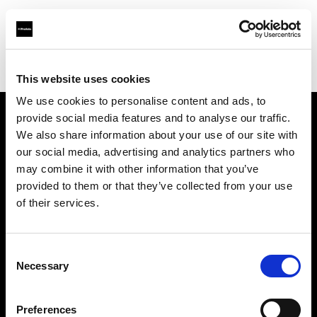
Profoto.com - The premium lighting brand for video and stills
Find your local dealer
Studio Perra
This website uses cookies
We use cookies to personalise content and ads, to
provide social media features and to analyse our traffic.
About us
We also share information about your use of our site with
our social media, advertising and analytics partners who
may combine it with other information that you’ve
Contact
provided to them or that they’ve collected from your use
of their services.
Support
Careers
Consent
Necessary
Selection
Press
Preferences