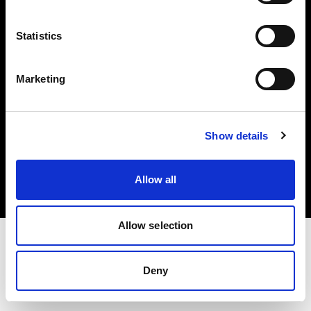
Investors
Statistics
Share The Light
Marketing
Copyright (C) 1968-2025 Profoto AB. All rights reserved.
Show details
Norway
Cookies
Allow all
Privacy policy
Terms of use
Allow selection
Deny