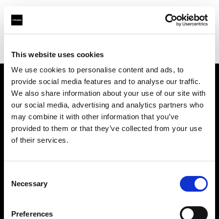
Profoto.com - The premium lighting brand for video and stills
Find your local dealer
K-Consult
This website uses cookies
We use cookies to personalise content and ads, to
provide social media features and to analyse our traffic.
About us
We also share information about your use of our site with
our social media, advertising and analytics partners who
may combine it with other information that you’ve
Contact
provided to them or that they’ve collected from your use
of their services.
Support
Careers
Consent
Necessary
Selection
Press
Preferences