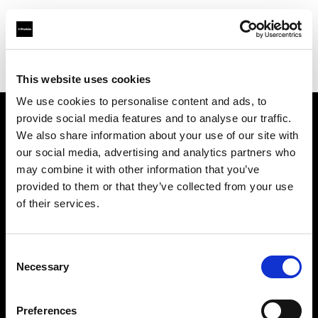
Profoto.com - The premium lighting brand for video and stills
Find your local dealer
Kactus sala posa
This website uses cookies
We use cookies to personalise content and ads, to
provide social media features and to analyse our traffic.
About us
We also share information about your use of our site with
our social media, advertising and analytics partners who
may combine it with other information that you’ve
Contact
provided to them or that they’ve collected from your use
of their services.
Support
Careers
Consent
Necessary
Selection
Press
Preferences