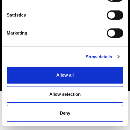
Investors
Statistics
Share The Light
Marketing
Copyright (C) 1968-2025 Profoto AB. All rights reserved.
Show details
Norway
Cookies
Allow all
Privacy policy
Terms of use
Allow selection
Deny