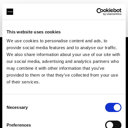
Profoto.com - The premium lighting brand for video and stills
Find your local dealer
Kamera Express - Groningen
This website uses cookies
We use cookies to personalise content and ads, to
provide social media features and to analyse our traffic.
About us
We also share information about your use of our site with
our social media, advertising and analytics partners who
may combine it with other information that you’ve
Contact
provided to them or that they’ve collected from your use
of their services.
Support
Careers
Consent
Necessary
Selection
Press
Preferences