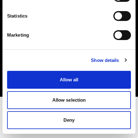
Investors
Statistics
Share The Light
Marketing
Copyright (C) 1968-2025 Profoto AB. All rights reserved.
Show details
Norway
Cookies
Allow all
Privacy policy
Terms of use
Allow selection
Deny