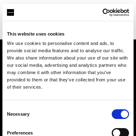
Profoto.com - The premium lighting brand for video and stills
Find your local dealer
LIGHT UP Rental
This website uses cookies
We use cookies to personalise content and ads, to
provide social media features and to analyse our traffic.
About us
We also share information about your use of our site with
our social media, advertising and analytics partners who
may combine it with other information that you’ve
Contact
provided to them or that they’ve collected from your use
of their services.
Support
Careers
Consent
Necessary
Selection
Press
Preferences