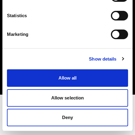
Investors
Statistics
Share The Light
Marketing
Copyright (C) 1968-2025 Profoto AB. All rights reserved.
Show details
Norway
Cookies
Allow all
Privacy policy
Terms of use
Allow selection
Deny