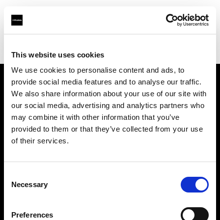
Profoto.com - The premium lighting brand for video and stills
Find your local dealer
LightBox
This website uses cookies
We use cookies to personalise content and ads, to
provide social media features and to analyse our traffic.
About us
We also share information about your use of our site with
our social media, advertising and analytics partners who
may combine it with other information that you’ve
Contact
provided to them or that they’ve collected from your use
of their services.
Support
Careers
Consent
Necessary
Selection
Press
Preferences