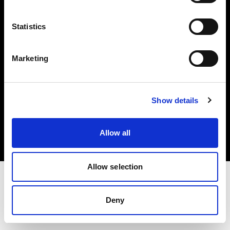
Investors
Statistics
Share The Light
Marketing
Copyright (C) 1968-2025 Profoto AB. All rights reserved.
Show details
Norway
Cookies
Allow all
Privacy policy
Terms of use
Allow selection
Deny