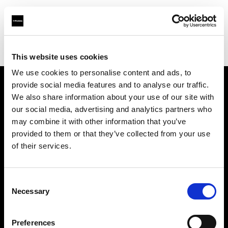
Profoto.com - The premium lighting brand for video and stills
Find your local dealer
Lites
This website uses cookies
We use cookies to personalise content and ads, to
provide social media features and to analyse our traffic.
About us
We also share information about your use of our site with
our social media, advertising and analytics partners who
may combine it with other information that you’ve
Contact
provided to them or that they’ve collected from your use
of their services.
Support
Careers
Consent
Necessary
Selection
Press
Preferences