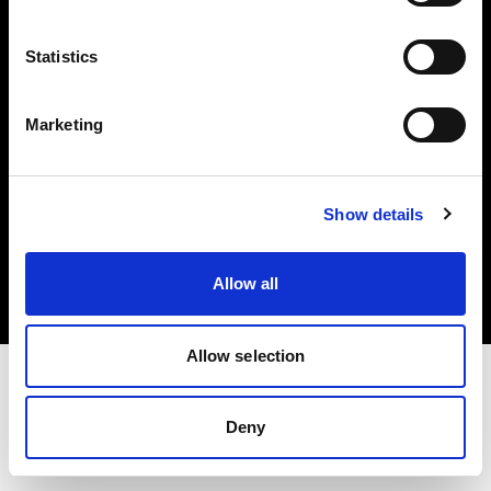
Investors
Statistics
Share The Light
Marketing
Copyright (C) 1968-2025 Profoto AB. All rights reserved.
Show details
Norway
Cookies
Allow all
Privacy policy
Terms of use
Allow selection
Deny