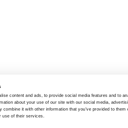
s
ise content and ads, to provide social media features and to an
rmation about your use of our site with our social media, advertis
 combine it with other information that you’ve provided to them o
 use of their services.