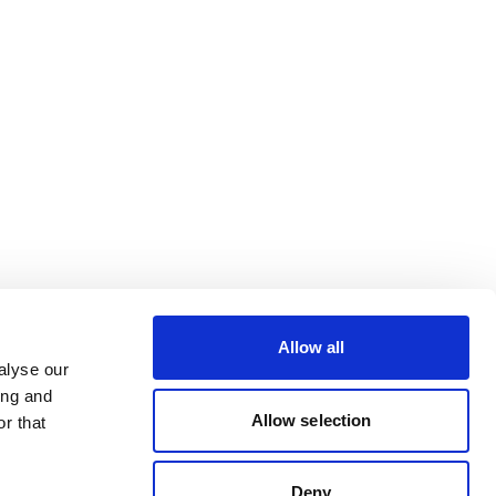
Allow all
alyse our
ing and
Allow selection
r that
Deny