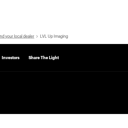
nd your local dealer
LVL Up Imaging
Investors
Share The Light