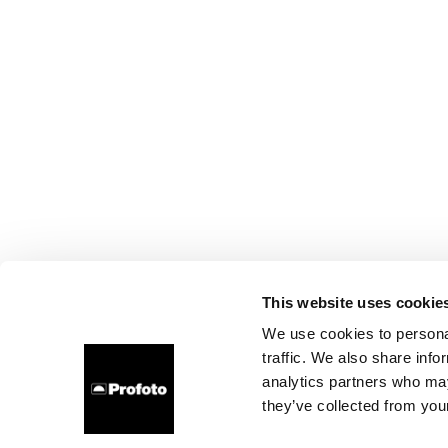
This website uses cookie
We use cookies to personal
traffic. We also share info
analytics partners who may
they’ve collected from your