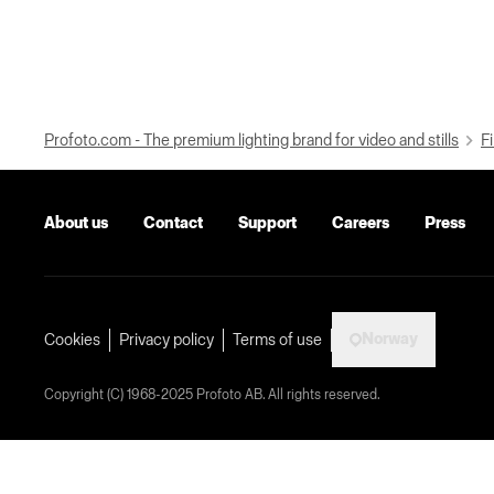
Profoto.com - The premium lighting brand for video and stills
Fi
About us
Contact
Support
Careers
Press
Norway
Cookies
Privacy policy
Terms of use
Copyright (C) 1968-2025 Profoto AB. All rights reserved.