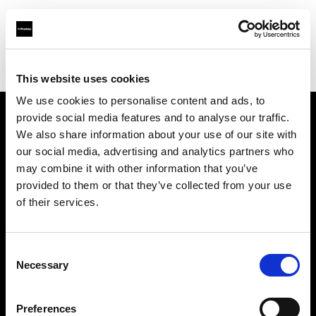
Profoto.com - The premium lighting brand for video and stills
Find your local dealer
Milano Studio Digital
This website uses cookies
We use cookies to personalise content and ads, to
provide social media features and to analyse our traffic.
About us
We also share information about your use of our site with
our social media, advertising and analytics partners who
may combine it with other information that you’ve
Contact
provided to them or that they’ve collected from your use
of their services.
Support
Careers
Consent
Necessary
Selection
Press
Preferences