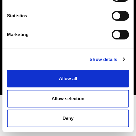
Investors
Statistics
Share The Light
Marketing
Copyright (C) 1968-2025 Profoto AB. All rights reserved.
Show details
Norway
Cookies
Allow all
Privacy policy
Terms of use
Allow selection
Deny