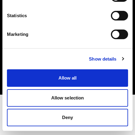
Investors
Statistics
Share The Light
Marketing
Copyright (C) 1968-2025 Profoto AB. All rights reserved.
Show details
Norway
Cookies
Allow all
Privacy policy
Terms of use
Allow selection
Deny