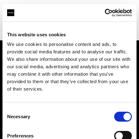
Profoto.com - The premium lighting brand for video and stills
Find your local dealer
PhotoRent Agence Bastille
This website uses cookies
We use cookies to personalise content and ads, to
provide social media features and to analyse our traffic.
About us
We also share information about your use of our site with
our social media, advertising and analytics partners who
may combine it with other information that you’ve
Contact
provided to them or that they’ve collected from your use
of their services.
Support
Careers
Consent
Necessary
Selection
Press
Preferences