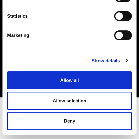
Investors
Statistics
Share The Light
Marketing
Copyright (C) 1968-2025 Profoto AB. All rights reserved.
Show details
Norway
Cookies
Allow all
Privacy policy
Terms of use
Allow selection
Deny