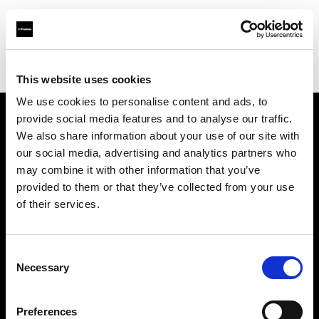
Profoto.com - The premium lighting brand for video and stills
Find your local dealer
Poplight
This website uses cookies
We use cookies to personalise content and ads, to
provide social media features and to analyse our traffic.
About us
We also share information about your use of our site with
our social media, advertising and analytics partners who
may combine it with other information that you’ve
Contact
provided to them or that they’ve collected from your use
of their services.
Support
Careers
Consent
Necessary
Selection
Press
Preferences