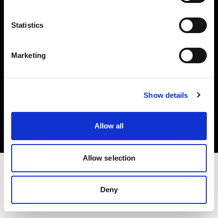
Investors
Statistics
Share The Light
Marketing
Copyright (C) 1968-2025 Profoto AB. All rights reserved.
Show details
Norway
Cookies
Allow all
Privacy policy
Terms of use
Allow selection
Deny