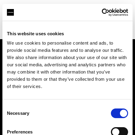
Profoto.com - The premium lighting brand for video and stills
Find your local dealer
Qartaj Company
This website uses cookies
We use cookies to personalise content and ads, to
provide social media features and to analyse our traffic.
About us
We also share information about your use of our site with
our social media, advertising and analytics partners who
may combine it with other information that you’ve
Contact
provided to them or that they’ve collected from your use
of their services.
Support
Careers
Consent
Necessary
Selection
Press
Preferences