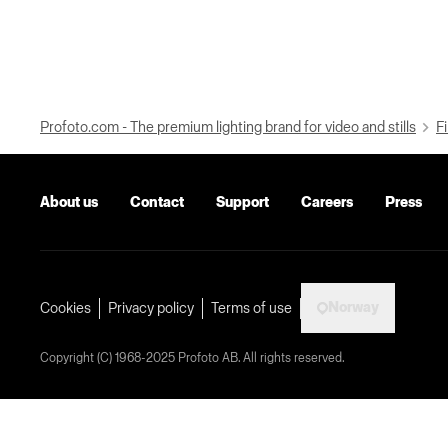
Profoto.com - The premium lighting brand for video and stills
Fi
About us
Contact
Support
Careers
Press
Norway
Cookies
Privacy policy
Terms of use
Copyright (C) 1968-2025 Profoto AB. All rights reserved.