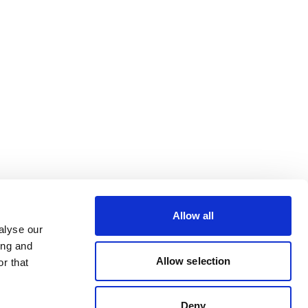
Allow all
alyse our
ing and
Allow selection
r that
Deny