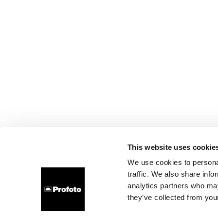
This website uses cookie
We use cookies to personal
traffic. We also share info
analytics partners who may
they’ve collected from your