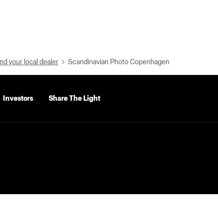
nd your local dealer
Scandinavian Photo Copenhagen
Investors
Share The Light