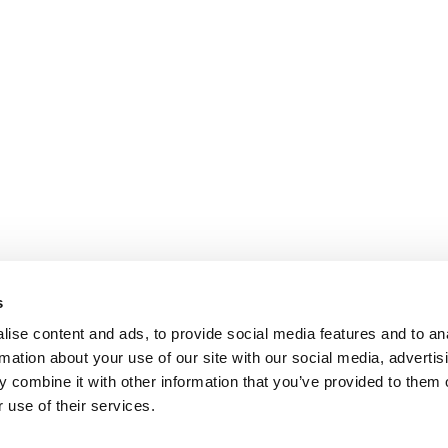
s
ise content and ads, to provide social media features and to an
rmation about your use of our site with our social media, advertis
 combine it with other information that you’ve provided to them o
 use of their services.