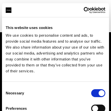
Profoto.com - The premium lighting brand for video and stills
Find your local dealer
Service Photo Supply Inc
This website uses cookies
We use cookies to personalise content and ads, to
provide social media features and to analyse our traffic.
About us
We also share information about your use of our site with
our social media, advertising and analytics partners who
may combine it with other information that you’ve
Contact
provided to them or that they’ve collected from your use
of their services.
Support
Careers
Consent
Necessary
Selection
Press
Preferences