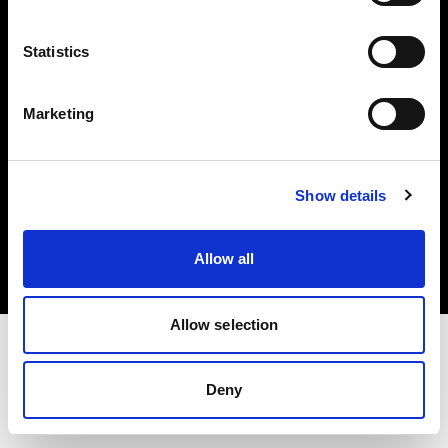
Investors
Statistics
Share The Light
Marketing
Copyright (C) 1968-2025 Profoto AB. All rights reserved.
Show details
Norway
Cookies
Allow all
Privacy policy
Terms of use
Allow selection
Deny