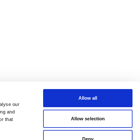
Allow all
alyse our
ing and
Allow selection
r that
Deny