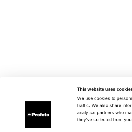
This website uses cookie
We use cookies to personal
traffic. We also share info
analytics partners who may
they’ve collected from your