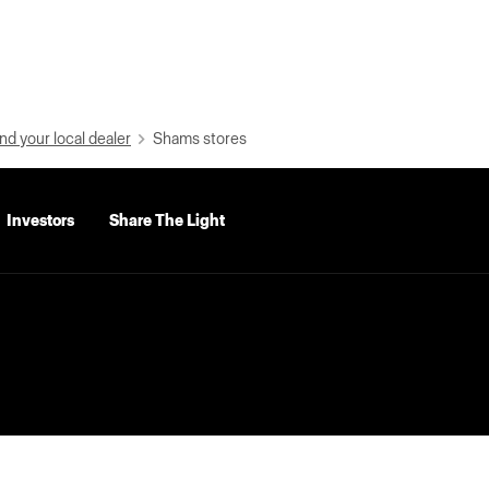
nd your local dealer
Shams stores
Investors
Share The Light