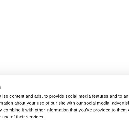
s
ise content and ads, to provide social media features and to an
rmation about your use of our site with our social media, advertis
 combine it with other information that you’ve provided to them o
 use of their services.