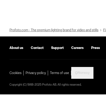
Profoto.com - The premium lighting brand for video and stills
Fi
About us
Contact
Support
Careers
Press
Norway
Cookies
Privacy policy
Terms of use
Copyright (C) 1968-2025 Profoto AB. All rights reserved.