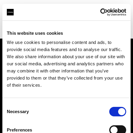
Profoto.com - The premium lighting brand for video and stills
Find your local dealer
Smashbox Studio Culver City
This website uses cookies
We use cookies to personalise content and ads, to
provide social media features and to analyse our traffic.
About us
We also share information about your use of our site with
our social media, advertising and analytics partners who
may combine it with other information that you’ve
Contact
provided to them or that they’ve collected from your use
of their services.
Support
Careers
Consent
Necessary
Selection
Press
Preferences