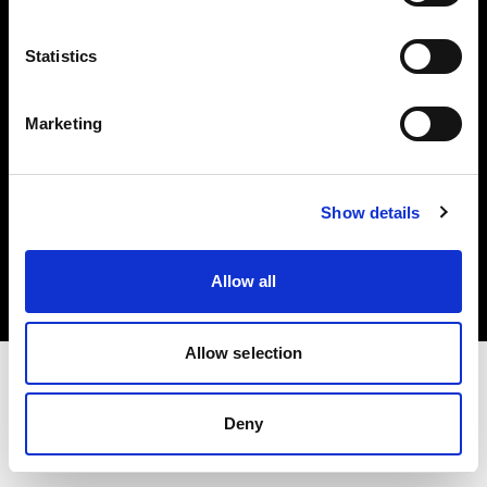
Investors
Statistics
Share The Light
Marketing
Copyright (C) 1968-2025 Profoto AB. All rights reserved.
Show details
Norway
Cookies
Allow all
Privacy policy
Terms of use
Allow selection
Deny