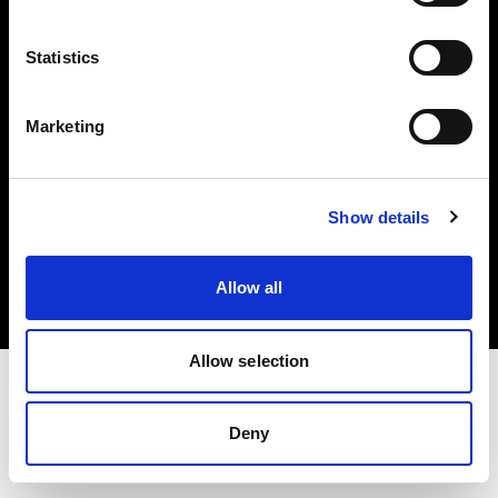
Investors
Statistics
Share The Light
Marketing
Copyright (C) 1968-2025 Profoto AB. All rights reserved.
Show details
Norway
Cookies
Allow all
Privacy policy
Terms of use
Allow selection
Deny