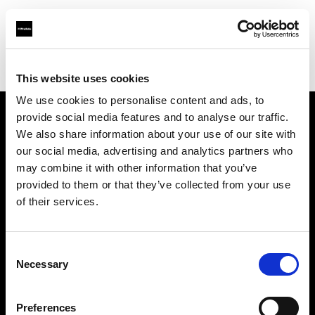
Profoto.com - The premium lighting brand for video and stills
Find your local dealer
Starry Studio
This website uses cookies
We use cookies to personalise content and ads, to
provide social media features and to analyse our traffic.
About us
We also share information about your use of our site with
our social media, advertising and analytics partners who
may combine it with other information that you’ve
Contact
provided to them or that they’ve collected from your use
of their services.
Support
Careers
Consent
Necessary
Selection
Press
Preferences