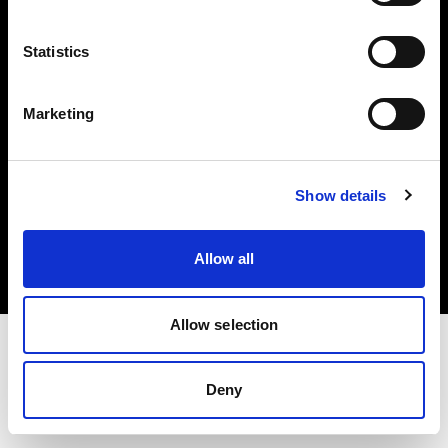
Investors
Statistics
Share The Light
Marketing
Copyright (C) 1968-2025 Profoto AB. All rights reserved.
Show details
Norway
Cookies
Allow all
Privacy policy
Terms of use
Allow selection
Deny