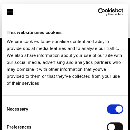
Profoto.com - The premium lighting brand for video and stills
Find your local dealer
Stills MNL
This website uses cookies
We use cookies to personalise content and ads, to
provide social media features and to analyse our traffic.
About us
We also share information about your use of our site with
our social media, advertising and analytics partners who
may combine it with other information that you’ve
Contact
provided to them or that they’ve collected from your use
of their services.
Support
Careers
Consent
Necessary
Selection
Press
Preferences