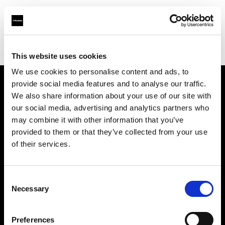
Profoto.com - The premium lighting brand for video and stills
Find your local dealer
Studio Cukry
This website uses cookies
We use cookies to personalise content and ads, to
provide social media features and to analyse our traffic.
About us
We also share information about your use of our site with
our social media, advertising and analytics partners who
may combine it with other information that you’ve
Contact
provided to them or that they’ve collected from your use
of their services.
Support
Careers
Consent
Necessary
Selection
Press
Preferences