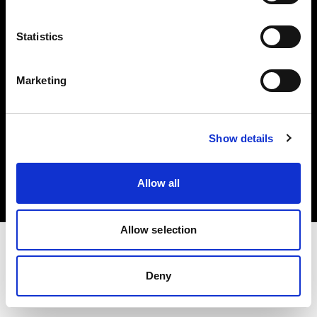
Investors
Statistics
Share The Light
Marketing
Copyright (C) 1968-2025 Profoto AB. All rights reserved.
Show details
Norway
Cookies
Allow all
Privacy policy
Terms of use
Allow selection
Deny