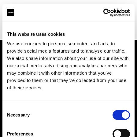
Profoto.com - The premium lighting brand for video and stills
Find your local dealer
Studio Griffintown
This website uses cookies
We use cookies to personalise content and ads, to
provide social media features and to analyse our traffic.
About us
We also share information about your use of our site with
our social media, advertising and analytics partners who
may combine it with other information that you’ve
Contact
provided to them or that they’ve collected from your use
of their services.
Support
Careers
Consent
Necessary
Selection
Press
Preferences