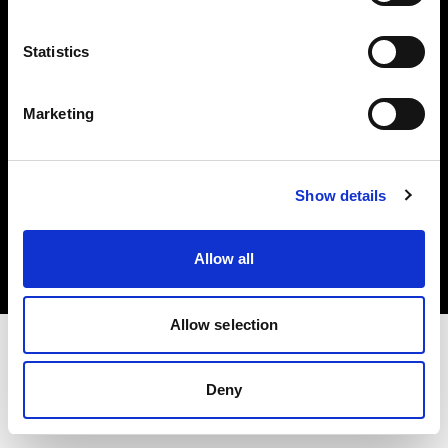
Investors
Statistics
Share The Light
Marketing
Copyright (C) 1968-2025 Profoto AB. All rights reserved.
Show details
Norway
Cookies
Allow all
Privacy policy
Terms of use
Allow selection
Deny