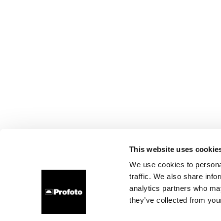
This website uses cookie
We use cookies to personal
traffic. We also share info
analytics partners who may
they’ve collected from your