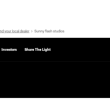
nd your local dealer
Sunny flash studios
Investors
Share The Light