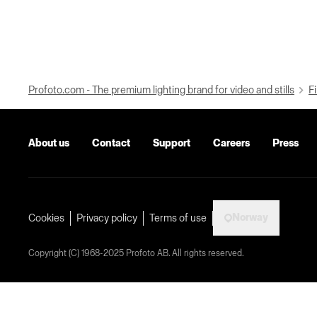
Profoto.com - The premium lighting brand for video and stills
Fi
About us
Contact
Support
Careers
Press
Norway
Cookies
Privacy policy
Terms of use
Copyright (C) 1968-2025 Profoto AB. All rights reserved.