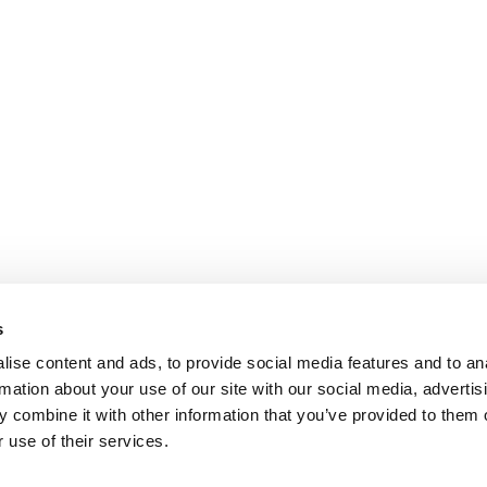
s
ise content and ads, to provide social media features and to an
rmation about your use of our site with our social media, advertis
 combine it with other information that you’ve provided to them o
 use of their services.