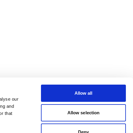
Allow all
alyse our
ing and
Allow selection
r that
Deny