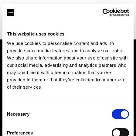
Profoto.com - The premium lighting brand for video and stills
Find your local dealer
Sunshine Lighting SA CC
This website uses cookies
We use cookies to personalise content and ads, to
provide social media features and to analyse our traffic.
About us
We also share information about your use of our site with
our social media, advertising and analytics partners who
may combine it with other information that you’ve
Contact
provided to them or that they’ve collected from your use
of their services.
Support
Careers
Consent
Necessary
Selection
Press
Preferences