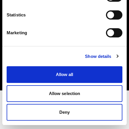
Investors
Statistics
Share The Light
Marketing
Copyright (C) 1968-2025 Profoto AB. All rights reserved.
Show details
Norway
Cookies
Allow all
Privacy policy
Terms of use
Allow selection
Deny