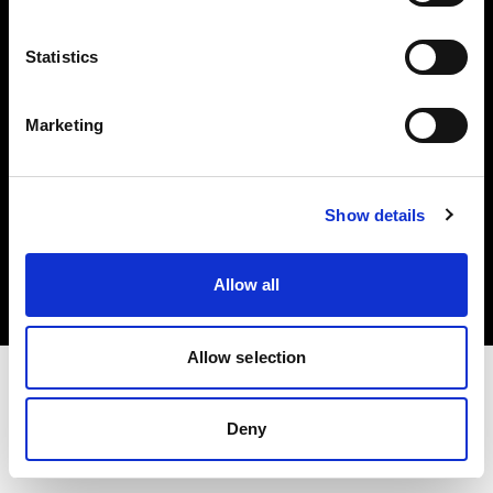
Investors
Statistics
Share The Light
Marketing
Copyright (C) 1968-2025 Profoto AB. All rights reserved.
Show details
Norway
Cookies
Allow all
Privacy policy
Terms of use
Allow selection
Deny