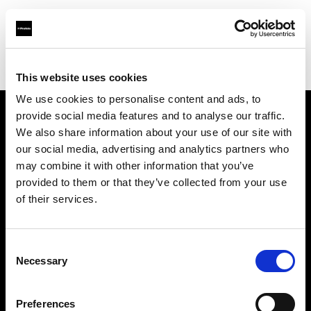
Profoto.com - The premium lighting brand for video and stills
Find your local dealer
TACS Odaiba Studio
This website uses cookies
We use cookies to personalise content and ads, to
provide social media features and to analyse our traffic.
About us
We also share information about your use of our site with
our social media, advertising and analytics partners who
may combine it with other information that you’ve
Contact
provided to them or that they’ve collected from your use
of their services.
Support
Careers
Consent
Necessary
Selection
Press
Preferences