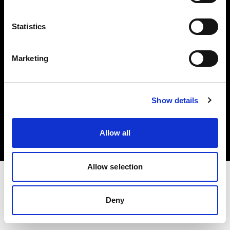
Investors
Statistics
Share The Light
Marketing
Copyright (C) 1968-2025 Profoto AB. All rights reserved.
Show details
Norway
Cookies
Allow all
Privacy policy
Terms of use
Allow selection
Deny