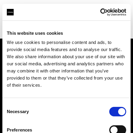
Profoto.com - The premium lighting brand for video and stills
Find your local dealer
TAKE INC.
This website uses cookies
We use cookies to personalise content and ads, to
provide social media features and to analyse our traffic.
About us
We also share information about your use of our site with
our social media, advertising and analytics partners who
may combine it with other information that you’ve
Contact
provided to them or that they’ve collected from your use
of their services.
Support
Careers
Consent
Necessary
Selection
Press
Preferences