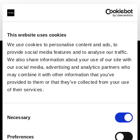
Profoto.com - The premium lighting brand for video and stills
Find your local dealer
Teltec Munich
This website uses cookies
We use cookies to personalise content and ads, to
provide social media features and to analyse our traffic.
About us
We also share information about your use of our site with
our social media, advertising and analytics partners who
may combine it with other information that you’ve
Contact
provided to them or that they’ve collected from your use
of their services.
Support
Careers
Consent
Necessary
Selection
Press
Preferences