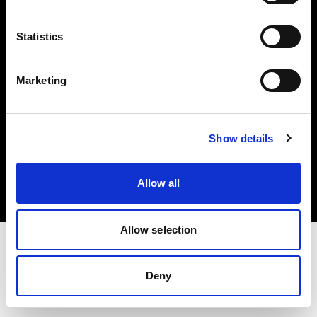
Investors
Statistics
Share The Light
Marketing
Copyright (C) 1968-2025 Profoto AB. All rights reserved.
Show details
Norway
Cookies
Allow all
Privacy policy
Terms of use
Allow selection
Deny