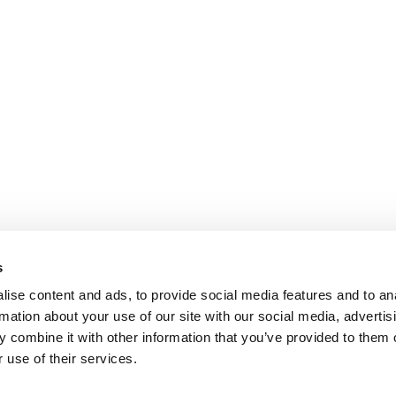
s
ise content and ads, to provide social media features and to an
rmation about your use of our site with our social media, advertis
 combine it with other information that you’ve provided to them o
 use of their services.