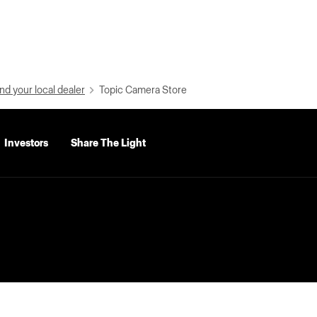
nd your local dealer
Topic Camera Store
Investors
Share The Light