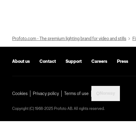
Profoto.com - The premium lighting brand for video and stills
Fi
About us
Contact
Support
Careers
Press
Norway
Cookies
Privacy policy
Terms of use
Copyright (C) 1968-2025 Profoto AB. All rights reserved.