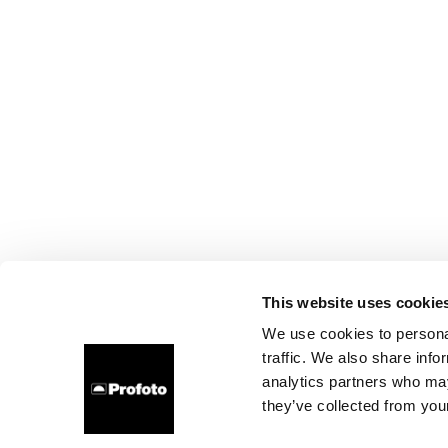
This website uses cookie
We use cookies to personal
traffic. We also share info
analytics partners who may
they’ve collected from your