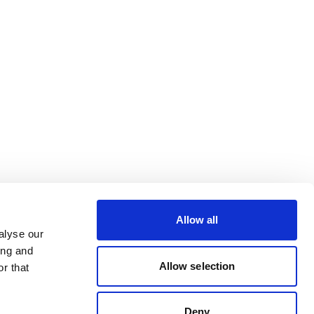
Allow all
alyse our
ing and
Allow selection
r that
Deny