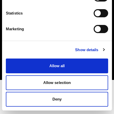
Investors
Statistics
Share The Light
Marketing
Copyright (C) 1968-2025 Profoto AB. All rights reserved.
Show details
Norway
Cookies
Allow all
Privacy policy
Terms of use
Allow selection
Deny