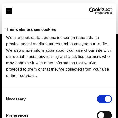
Profoto.com - The premium lighting brand for video and stills
Find your local dealer
World Intec America
This website uses cookies
We use cookies to personalise content and ads, to
provide social media features and to analyse our traffic.
About us
We also share information about your use of our site with
our social media, advertising and analytics partners who
may combine it with other information that you’ve
Contact
provided to them or that they’ve collected from your use
of their services.
Support
Careers
Consent
Necessary
Selection
Press
Preferences