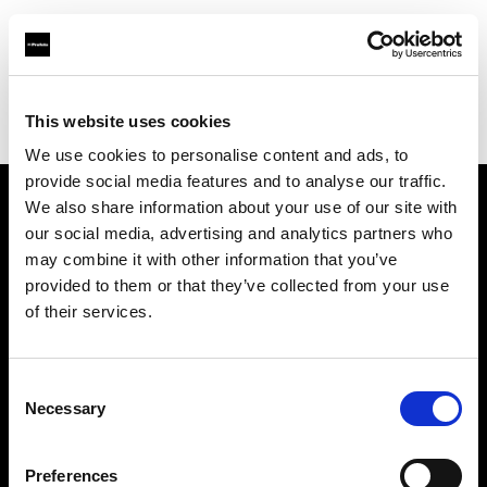
Profoto.com - The premium lighting brand for video and stills
Find your local dealer
This website uses cookies
Yodobashi Camera, Multimedia Hakata Store
We use cookies to personalise content and ads, to
provide social media features and to analyse our traffic.
We also share information about your use of our site with
About us
our social media, advertising and analytics partners who
may combine it with other information that you’ve
provided to them or that they’ve collected from your use
Contact
of their services.
Support
Consent
Careers
Necessary
Selection
Press
Preferences