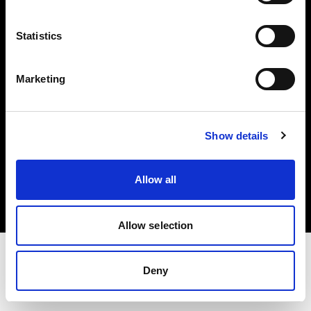
Investors
Statistics
Share The Light
Marketing
Show details
Copyright (C) 1968-2025 Profoto AB. All rights reserved.
Norway
Allow all
Cookies
Privacy policy
Terms of use
Allow selection
Deny