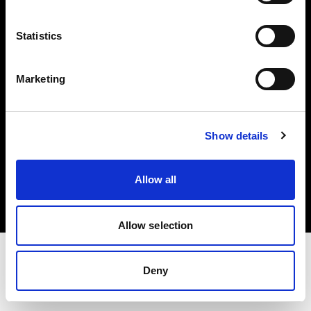
Investors
Statistics
Share The Light
Marketing
Show details
Copyright (C) 1968-2025 Profoto AB. All rights reserved.
Norway
Allow all
Cookies
Privacy policy
Terms of use
Allow selection
Deny