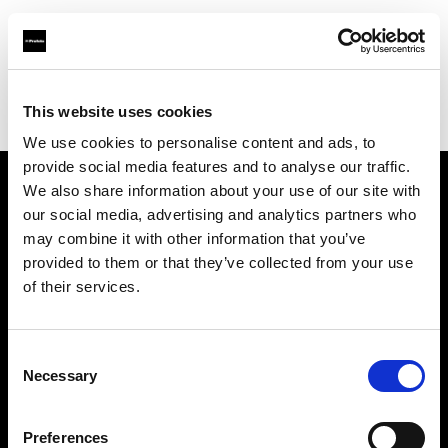
Profoto.com - The premium lighting brand for video and stills
Find your local dealer
This website uses cookies
Yodobashi Camera, Multimedia Sendai Store
We use cookies to personalise content and ads, to
provide social media features and to analyse our traffic.
We also share information about your use of our site with
About us
our social media, advertising and analytics partners who
may combine it with other information that you’ve
provided to them or that they’ve collected from your use
Contact
of their services.
Support
Consent
Careers
Necessary
Selection
Press
Preferences