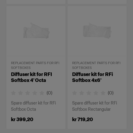
REPLACEMENT PARTS FOR RFI
REPLACEMENT PARTS FOR RFI
SOFTBOXES
SOFTBOXES
Diffuser kit for RFI
Diffuser kit for RFi
Softbox 4' Octa
Softbox 4x6'
(
0
)
(
0
)
Spare diffuser kit for RFi
Spare diffuser kit for RFi
Softbox Octa
Softbox Rectangular
kr 399,20
kr 719,20