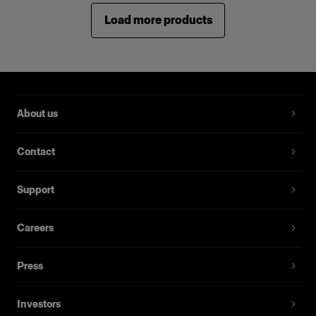
Load more products
About us
Contact
Support
Careers
Press
Investors