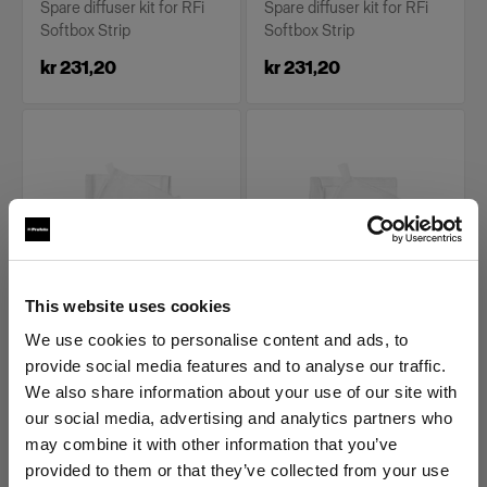
Spare diffuser kit for RFi
Spare diffuser kit for RFi
Softbox Strip
Softbox Strip
kr 231,20
kr 231,20
This website uses cookies
REPLACEMENT PARTS FOR RFI
REPLACEMENT PARTS FOR RFI
SOFTBOXES
SOFTBOXES
We use cookies to personalise content and ads, to
Diffuser kit for RFi
Diffuser kit for RFi
provide social media features and to analyse our traffic.
Softbox 1x6'
Softbox 2x2'
We also share information about your use of our site with
our social media, advertising and analytics partners who
(
0
)
(
0
)
may combine it with other information that you’ve
Spare diffuser kit for RFi
Spare diffuser kit for RFi
provided to them or that they’ve collected from your use