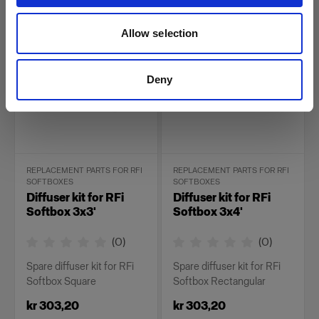
kr 231,20
kr 303,20
Allow selection
Deny
REPLACEMENT PARTS FOR RFI
REPLACEMENT PARTS FOR RFI
SOFTBOXES
SOFTBOXES
Diffuser kit for RFi
Diffuser kit for RFi
Softbox 3x3'
Softbox 3x4'
(
0
)
(
0
)
Spare diffuser kit for RFi
Spare diffuser kit for RFi
Softbox Square
Softbox Rectangular
kr 303,20
kr 303,20