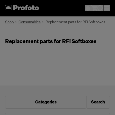
Shop
Consumables
Replacement parts for RFi Softboxes
Replacement parts for RFi Softboxes
Categories
Search