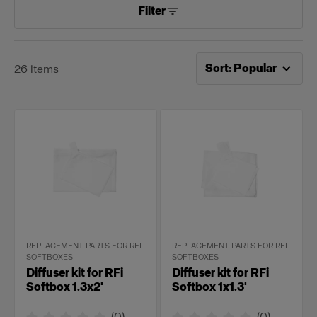
Filter
Now sorting by
Popular
Sort
:
Popular
26
items
REPLACEMENT PARTS FOR RFI
REPLACEMENT PARTS FOR RFI
SOFTBOXES
SOFTBOXES
Diffuser kit for RFi
Diffuser kit for RFi
Softbox 1.3x2'
Softbox 1x1.3'
(
0
)
(
0
)