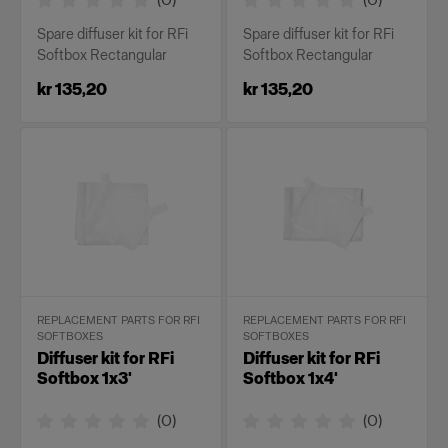
Spare diffuser kit for RFi
Spare diffuser kit for RFi
Softbox Rectangular
Softbox Rectangular
kr 135,20
kr 135,20
REPLACEMENT PARTS FOR RFI
REPLACEMENT PARTS FOR RFI
SOFTBOXES
SOFTBOXES
Diffuser kit for RFi
Diffuser kit for RFi
Softbox 1x3'
Softbox 1x4'
(
0
)
(
0
)