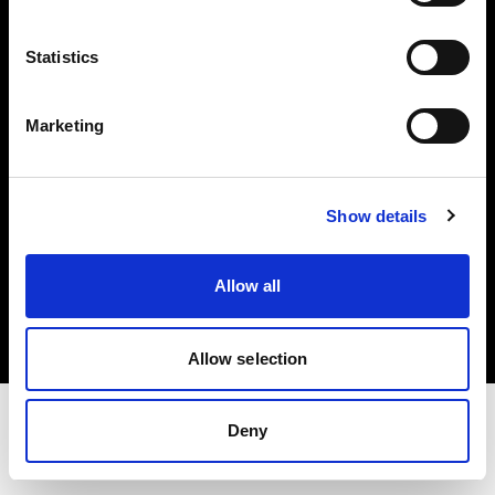
Share The Light
Statistics
Withdrawal your order
Marketing
Show details
Copyright (C) 1968-2025 Profoto AB. All rights reserved.
Allow all
Norway
Cookies
Privacy Policy
Terms of use
Allow selection
Deny