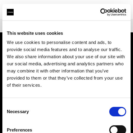
Shop
Warranties
Extended Warranty for Profoto A-Series
This website uses cookies
We use cookies to personalise content and ads, to
provide social media features and to analyse our traffic.
About us
We also share information about your use of our site with
our social media, advertising and analytics partners who
Contact
may combine it with other information that you’ve
provided to them or that they’ve collected from your use
Support
of their services.
Careers
Consent
Necessary
Selection
Press
Preferences
Investors