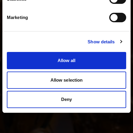
I shoot fashion and beauty
English
I shoot product photography
Marketing
I shoot weddings and events
Visit site
Show details
See all kits
Allow all
Allow selection
Deny