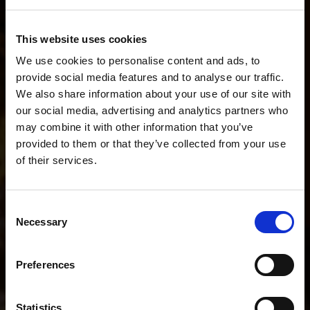
Describe your workflow. We'll recommend the
This website uses cookies
perfect setup.
We use cookies to personalise content and ads, to
provide social media features and to analyse our traffic.
We also share information about your use of our site with
our social media, advertising and analytics partners who
I do fashion stills and short BTS videos.
may combine it with other information that you’ve
provided to them or that they’ve collected from your use
of their services.
POPULAR SEARCHES
We
believe
you
are
in
Norway
.
I mainly shoot stills
I mainly shoot video
Update your location?
Consent
I shoot both stills and video
Necessary
Selection
Country
Help me choose the right kit
Norway
Preferences
I shoot portraits on location
I shoot YouTube and interviews
Language
Statistics