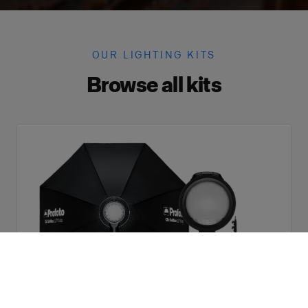
OUR LIGHTING KITS
Browse all kits