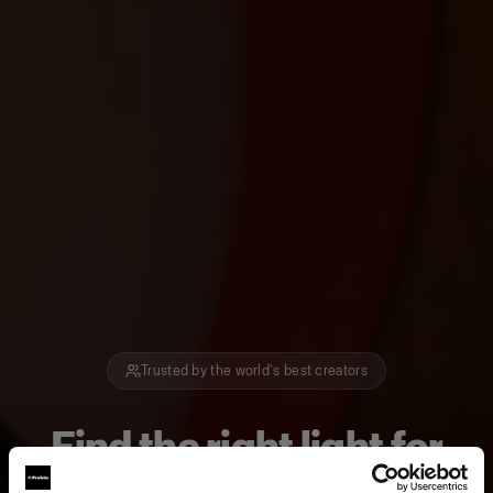
Trusted by the world's best creators
Find the right light for
how you create.