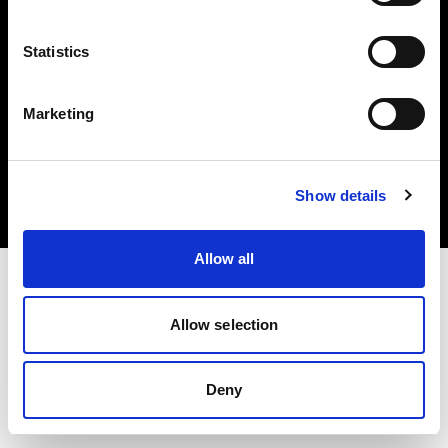
Statistics
Marketing
Copyright (C) 1968-2025 Profoto AB. All rights reserved.
Norway
Cookies
Show details
Privacy Policy
Terms of use
Allow all
Allow selection
Deny