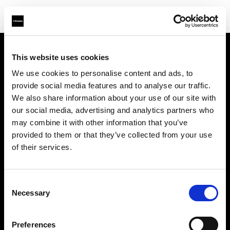
This website uses cookies
About us
We use cookies to personalise content and ads, to
provide social media features and to analyse our traffic.
Contact
We also share information about your use of our site with
our social media, advertising and analytics partners who
Support
may combine it with other information that you’ve
provided to them or that they’ve collected from your use
Careers
of their services.
Press
Consent
Necessary
Selection
Investors
Preferences
Share The Light