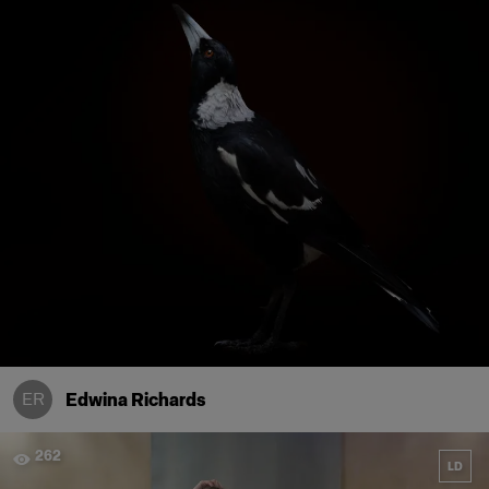
ER
Edwina Richards
262
LD