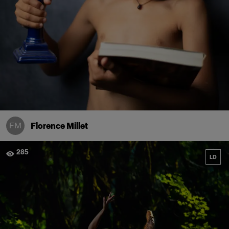
FM
Florence Millet
285
LD