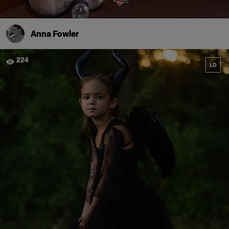
Anna Fowler
224
LD