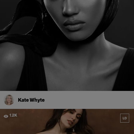
Kate Whyte
1.2K
LD