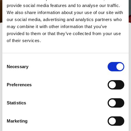
LD
provide social media features and to analyse our traffic.
We also share information about your use of our site with
our social media, advertising and analytics partners who
may combine it with other information that you’ve
provided to them or that they’ve collected from your use
of their services.
Nous
pensons
que
vous
vous
trouvez
ici :
Norway
.
Mettre à jour votre emplacement ?
Consent
Necessary
Selection
Pays
Preferences
Norway
Statistics
Langue
Français
Marketing