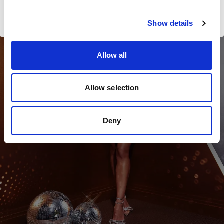
Kate Whyte
Visiter le site
Show details
841
LD
Allow all
Allow selection
Deny