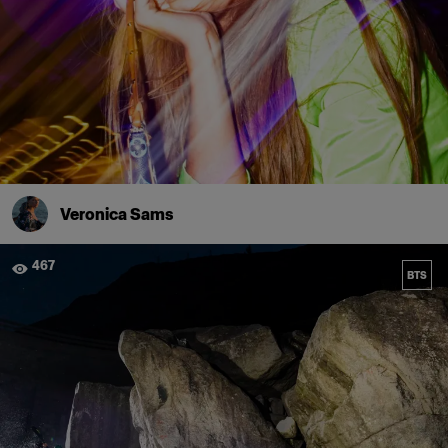
Veronica Sams
467
BTS