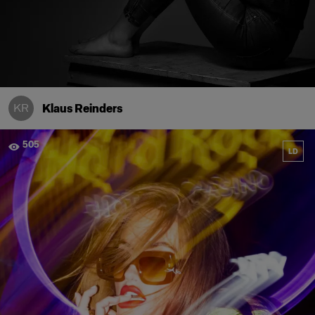
KR
Klaus Reinders
505
LD