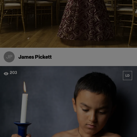
JP
James Pickett
203
LD