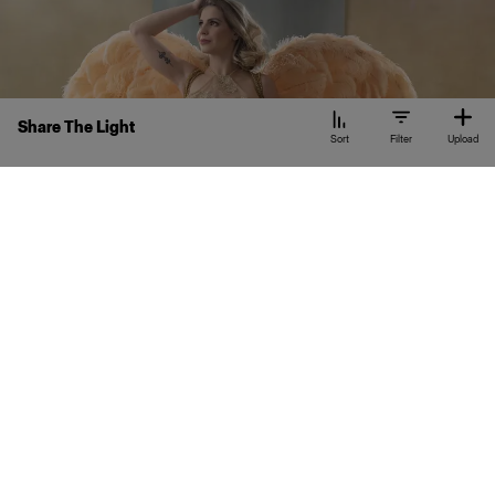
Share The Light
Sort
Filter
Upload
KC
Kelly Cianflone