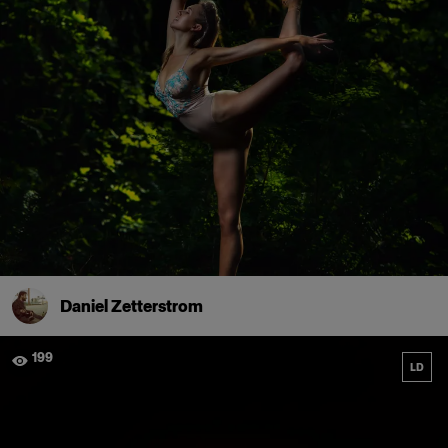
Daniel Zetterstrom
199
LD