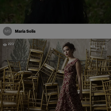
MS
Maria Solis
223
BTS
LD