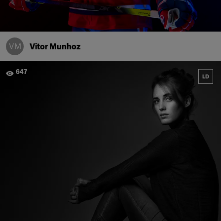
VM
Vitor Munhoz
647
LD