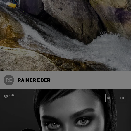
RE
RAINER EDER
3K
BTS
LD