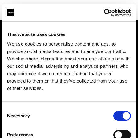
This website uses cookies
Über uns
We use cookies to personalise content and ads, to
provide social media features and to analyse our traffic.
Kontakt
We also share information about your use of our site with
our social media, advertising and analytics partners who
Support
may combine it with other information that you’ve
provided to them or that they’ve collected from your use
Karriere
of their services.
Presse
Consent
Necessary
Selection
Investoren
Preferences
Share The Light