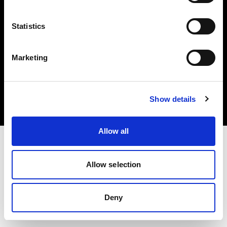
Statistics
Marketing
Copyright (C) 1968-2025 Profoto AB. Alle Rechte vorbehalten.
Poland
Cookies
Show details
Datenschutzrichtlinie
Nutzungsbedingungen
Allow all
Allow selection
Deny