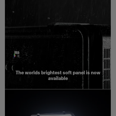
The worlds brightest soft panel is now
available