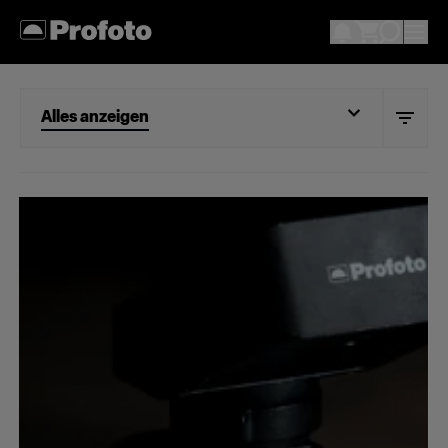
Alles anzeigen
Alles anzeigen