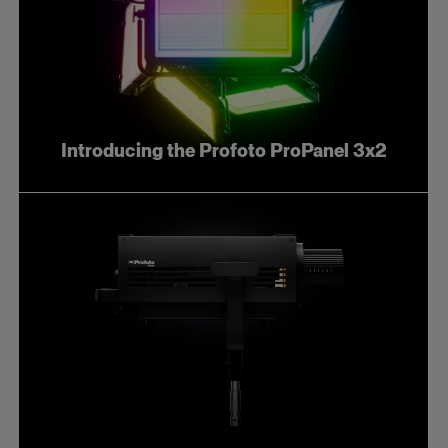
Introducing the Profoto ProPanel 3x2