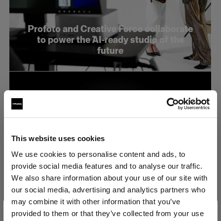
Profoto and Creative Force collaborate
to power the AI-ready studio of the
future
This website uses cookies
We use cookies to personalise content and ads, to
provide social media features and to analyse our traffic.
We also share information about your use of our site with
our social media, advertising and analytics partners who
may combine it with other information that you’ve
Profoto stellt den neuen B20 und den
provided to them or that they’ve collected from your use