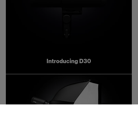
Introducing D30