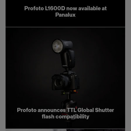
Profoto L1600D now available at
Panalux
Profoto announces TTL Global Shutter
flash compatibility