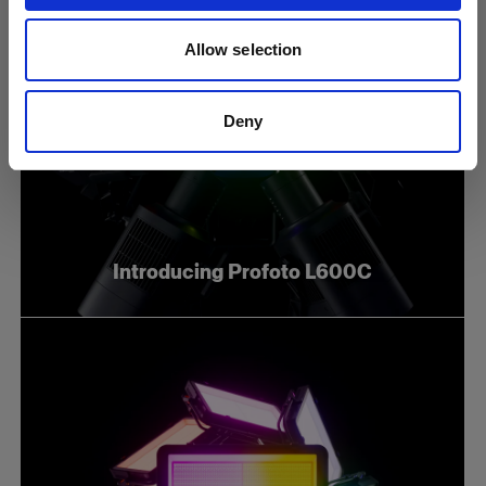
Allow selection
Deny
Introducing Profoto L600C