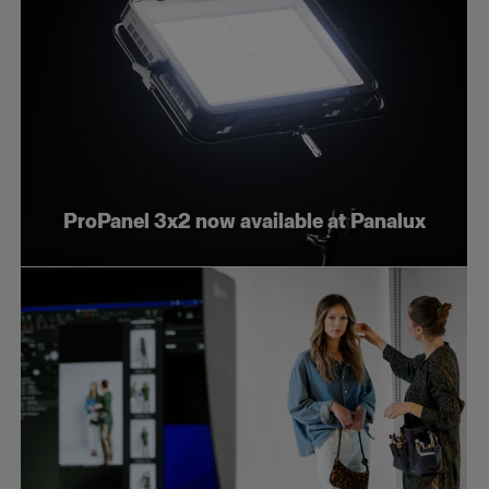
ProPanel 3x2 now available at Panalux