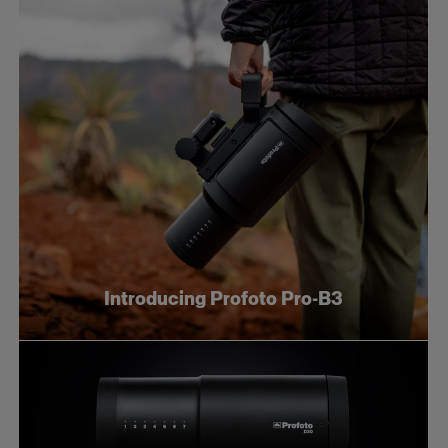
Introducing Profoto Pro-B3