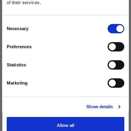
neuen B30 vor
of their services.
Wir
vermuten,
dass
Sie
in
Poland
ansässig
sind.
Möchten Sie Ihren Standort aktualisieren?
Consent
Necessary
Selection
Land
Preferences
Poland
Sprache
Statistics
Deutsch
Marketing
Website besuchen
Introducing Profoto L600D
Show details
Allow all