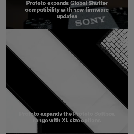
Profoto expands Global Shutter
compatibility with new firmware
updates
Profoto expands the Profoto Softbox
range with XL size options