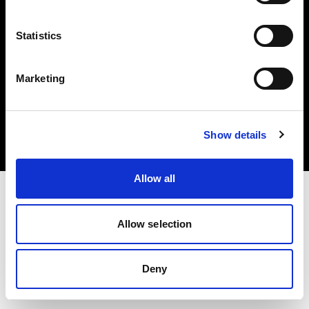
Statistics
Marketing
Copyright (C) 1968-2025 Profoto AB. Alle Rechte vorbehalten.
Poland
Cookies
Show details
Datenschutzrichtlinie
Nutzungsbedingungen
Allow all
Allow selection
Deny