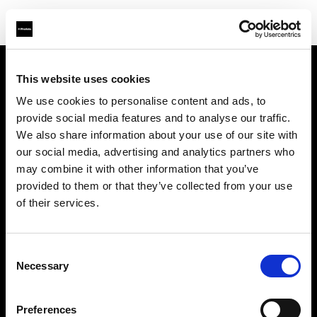
This website uses cookies
Über uns
We use cookies to personalise content and ads, to
provide social media features and to analyse our traffic.
Kontakt
We also share information about your use of our site with
our social media, advertising and analytics partners who
Support
may combine it with other information that you’ve
provided to them or that they’ve collected from your use
Karriere
of their services.
Presse
Consent
Necessary
Selection
Investoren
Preferences
Share the Light