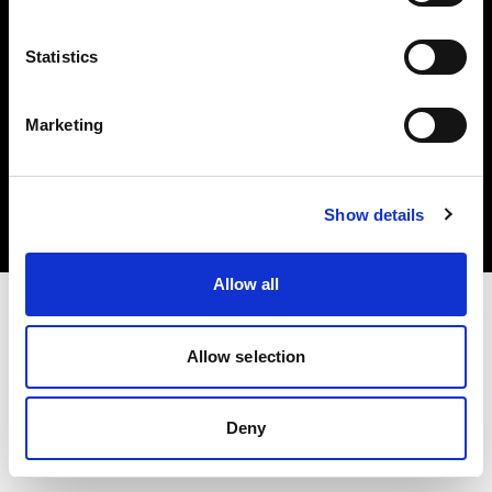
Statistics
Marketing
Copyright (C) 1968-2025 Profoto AB. All rights reserved.
Poland
Cookies
Show details
Privacy Policy
Terms of use
Allow all
Allow selection
Deny