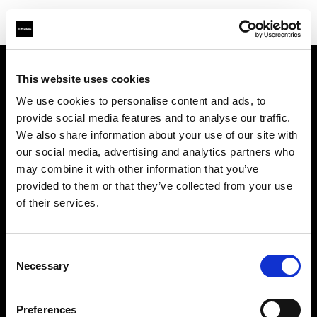
This website uses cookies
About us
We use cookies to personalise content and ads, to
provide social media features and to analyse our traffic.
Contact
We also share information about your use of our site with
our social media, advertising and analytics partners who
Support
may combine it with other information that you’ve
provided to them or that they’ve collected from your use
Careers
of their services.
Press
Consent
Necessary
Selection
Investors
Preferences
Share The Light