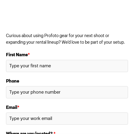
Curious about using Profoto gear for your next shoot or
expanding your rental lineup? We’d love to be part of your setup.
First Name
*
Phone
Email
*
Where are you located?
*