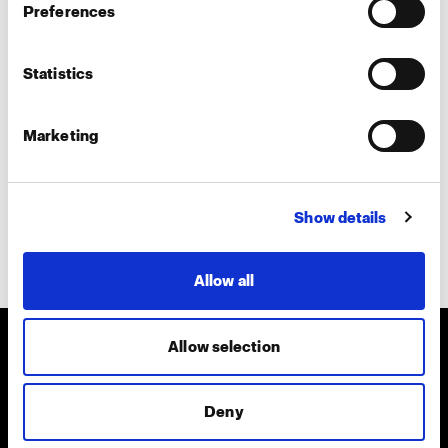
Preferences
Teams call
In-person
Statistics
Tell us more about your interest
Marketing
Show details
Submit
Allow all
Allow selection
About us
Deny
Contact