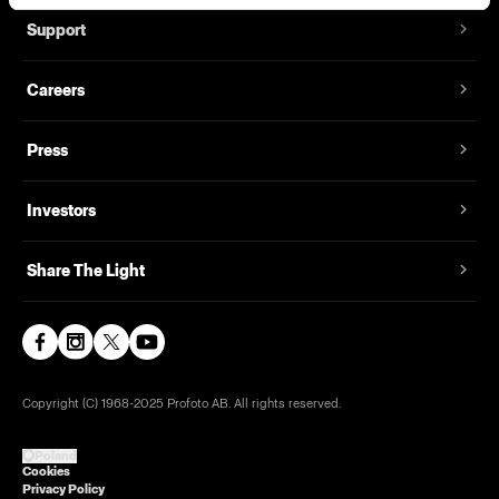
Support
Careers
Press
Investors
Share The Light
Copyright (C) 1968-2025 Profoto AB. All rights reserved.
Poland
Cookies
Privacy Policy