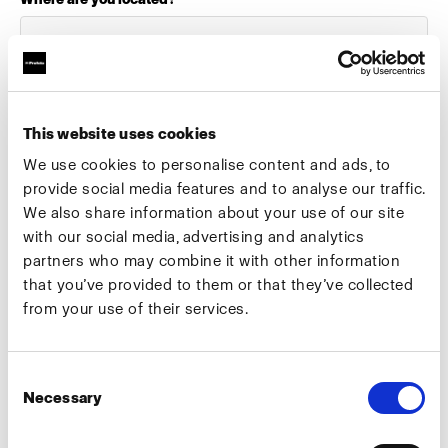
Select your role:
This website uses cookies
We use cookies to personalise content and ads, to
provide social media features and to analyse our traffic.
We also share information about your use of our site
What industry do you work in?
with our social media, advertising and analytics
partners who may combine it with other information
that you’ve provided to them or that they’ve collected
from your use of their services.
Preferred meeting date
Consent
Necessary
Selection
Preferred meeting type
Camera test