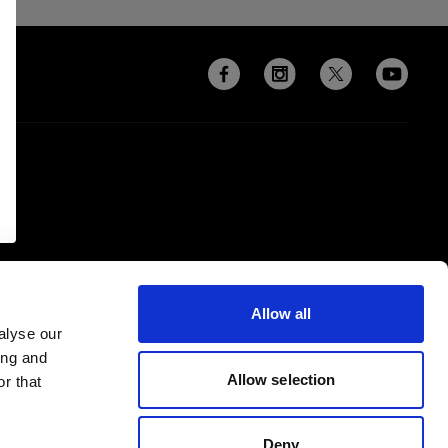
Allow all
alyse our
ing and
Allow selection
r that
Deny