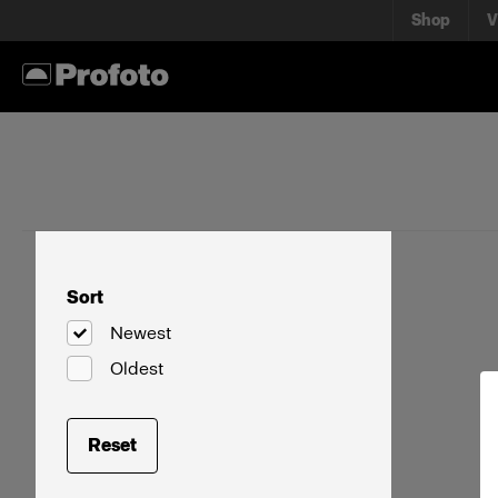
Shop
V
Sort
Newest
Oldest
Reset