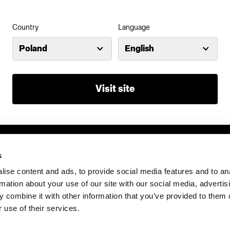
Country
Language
Investors
Share The Light
Poland
English
Visit site
s
ise content and ads, to provide social media features and to an
rmation about your use of our site with our social media, advertis
 combine it with other information that you’ve provided to them o
 use of their services.