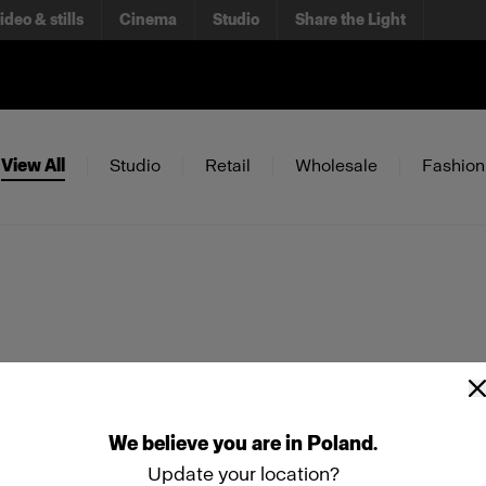
ideo & stills
Cinema
Studio
Share the Light
View All
Studio
Retail
Wholesale
Fashion
We
believe
you
are
in
Poland
.
Update your location?