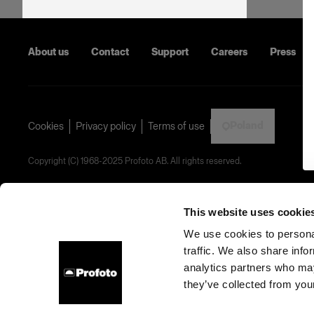
About us
Contact
Support
Careers
Press
Poland
Cookies
Privacy policy
Terms of use
Copyright (C) 1968-2025 Profoto AB. All rights reserved.
This website uses cookie
We use cookies to personal
traffic. We also share info
analytics partners who may
they’ve collected from your