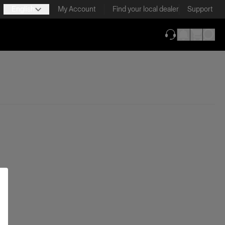
English
My Account
Find your local dealer
Support
(opens in new ta