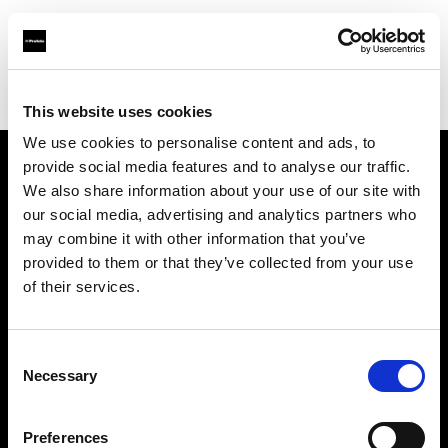
Profoto.com - The premium lighting brand for video and stills
Find your local dealer
711rent Amsterdam
This website uses cookies
We use cookies to personalise content and ads, to
provide social media features and to analyse our traffic.
About us
We also share information about your use of our site with
our social media, advertising and analytics partners who
may combine it with other information that you’ve
Contact
provided to them or that they’ve collected from your use
of their services.
Support
Careers
Consent
Necessary
Selection
Press
Preferences