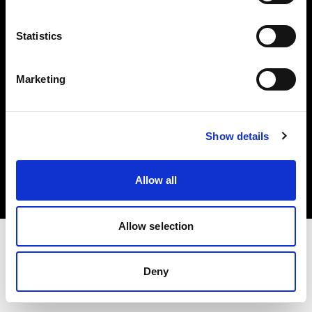
Investors
Statistics
Share The Light
Marketing
Copyright (C) 1968-2025 Profoto AB. All rights reserved.
Show details
Poland
Cookies
Allow all
Privacy policy
Terms of use
Allow selection
Deny