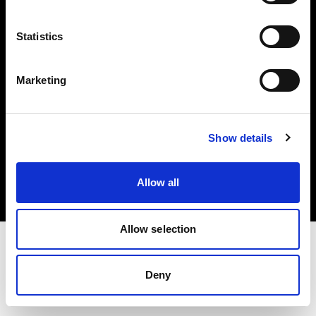
Investors
Statistics
Share The Light
Marketing
Copyright (C) 1968-2025 Profoto AB. All rights reserved.
Show details
Poland
Cookies
Allow all
Privacy policy
Terms of use
Allow selection
Deny