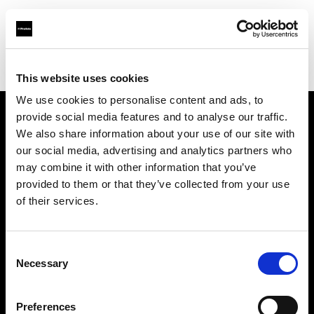
Profoto.com - The premium lighting brand for video and stills
Find your local dealer
A J's Studio & Camera Supplies
This website uses cookies
We use cookies to personalise content and ads, to
provide social media features and to analyse our traffic.
About us
We also share information about your use of our site with
our social media, advertising and analytics partners who
may combine it with other information that you’ve
Contact
provided to them or that they’ve collected from your use
of their services.
Support
Careers
Consent
Necessary
Selection
Press
Preferences