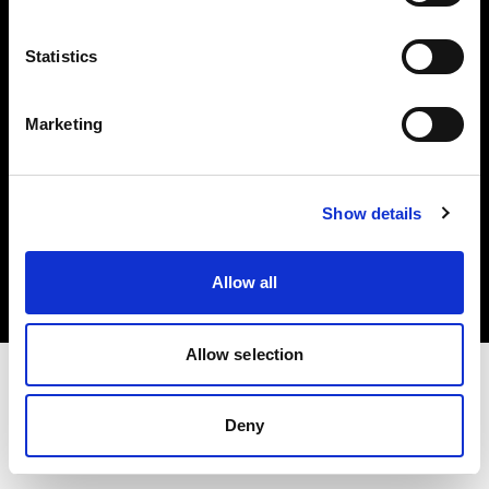
Investors
Statistics
Share The Light
Marketing
Copyright (C) 1968-2025 Profoto AB. All rights reserved.
Show details
Poland
Cookies
Allow all
Privacy policy
Terms of use
Allow selection
Deny