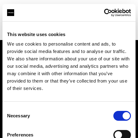
Profoto.com - The premium lighting brand for video and stills
Find your local dealer
AAB WORLD
This website uses cookies
We use cookies to personalise content and ads, to
provide social media features and to analyse our traffic.
About us
We also share information about your use of our site with
our social media, advertising and analytics partners who
may combine it with other information that you’ve
Contact
provided to them or that they’ve collected from your use
of their services.
Support
Careers
Consent
Necessary
Selection
Press
Preferences